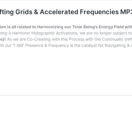
hifting Grids & Accelerated Frequencies M
n is all related to Harmonizing our Total
Being’s Energy Field wit
bing a Harmonic Holographic Activations, we are no longer subject to 
s)!
As we are Co-Creating with this Process with the Continually shi
th our “I AM” Presence & Frequency is the catalyst for Navigating & r