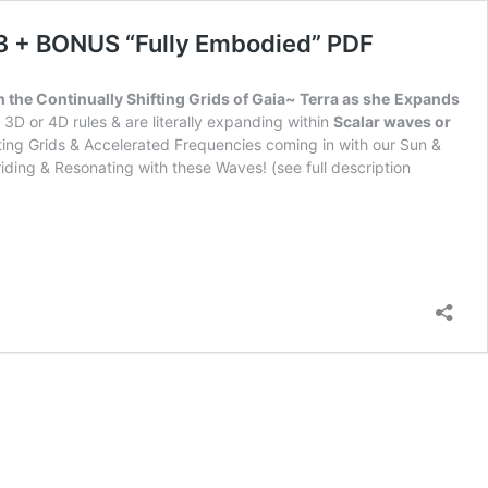
P3 + BONUS “Fully Embodied” PDF
h the Continually Shifting Grids of Gaia~ Terra as she
Expands
3D or 4D rules & are literally expanding within
Scalar waves or
fting Grids & Accelerated Frequencies coming in with our Sun &
iding & Resonating with these Waves! (see full description