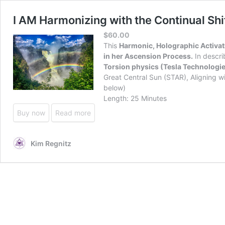
I AM Harmonizing with the Continual S
$
60.00
This
Harmonic, Holographic Activatio
in her Ascension Process.
In descri
Torsion physics (Tesla Technologie
Great Central Sun (STAR), Aligning wi
below)
Length: 25 Minutes
Buy now
Read more
Kim Regnitz