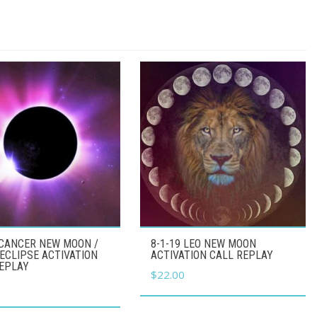
 CANCER NEW MOON /
8-1-19 LEO NEW MOON
ECLIPSE ACTIVATION
ACTIVATION CALL REPLAY
REPLAY
$
22.00