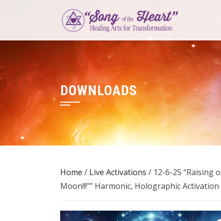
Skip
to
content
DOWNLOADS
Home
/
Live Activations
/ 12-6-25 “Raising 
Moon!!!”” Harmonic, Holographic Activation