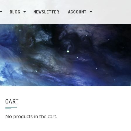
BLOG
NEWSLETTER
ACCOUNT
CART
No products in the cart.