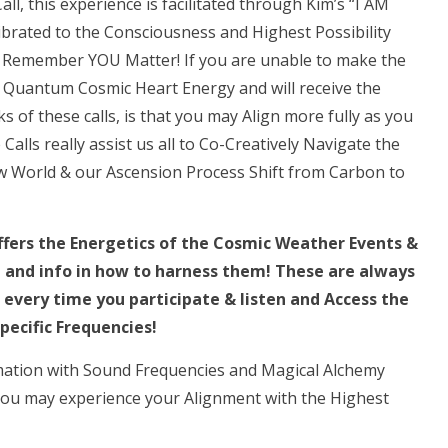
all, this experience is facilitated through Kim’s “I AM
~
ibrated to the Consciousness and Highest Possibility
Full
s! Remember YOU Matter! If you are unable to make the
Gemini
the Quantum Cosmic Heart Energy and will receive the
Moon!!!””
 of these calls, is that you may Align more fully as you
Harmonic,
lls really assist us all to Co-Creatively Navigate the
Holographic
 World & our Ascension Process Shift from Carbon to
Activation
LIVE
CALL
offers the Energetics of the Cosmic Weather Events &
quantity
g and info in how to harness them! These are always
every time you participate & listen and Access the
pecific Frequencies!
mation with Sound Frequencies and Magical Alchemy
 You may experience your Alignment with the Highest