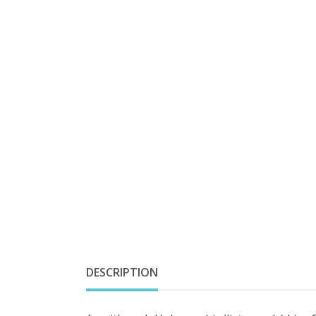
DESCRIPTION