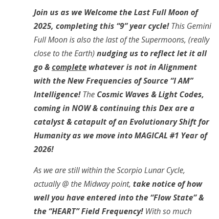
Join us as we Welcome the Last Full Moon of
2025, completing this “9” year cycle!
This Gemini
Full Moon is also the last of the Supermoons, (really
close to the Earth)
nudging us to reflect let it all
go &
complete
whatever is not in Alignment
with the New Frequencies of Source “I AM”
Intelligence!
The
Cosmic Waves & Light Codes,
coming in NOW & continuing this Dex are a
catalyst & catapult of an Evolutionary Shift for
Humanity as we move into MAGICAL #1 Year of
2026!
As we are still within the Scorpio Lunar Cycle,
actually @ the Midway point,
take notice of how
well you have entered into the “Flow State” &
the “HEART” Field Frequency!
With so much