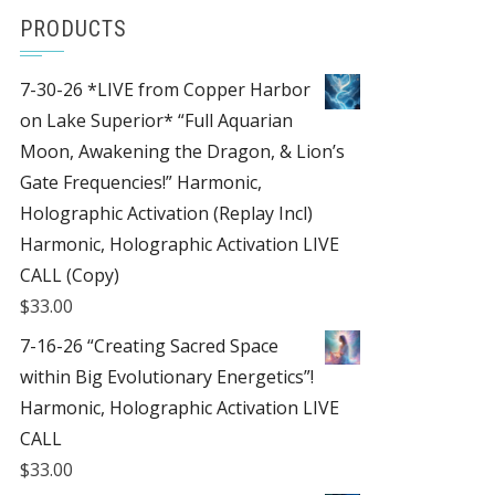
PRODUCTS
7-30-26 *LIVE from Copper Harbor
on Lake Superior* “Full Aquarian
Moon, Awakening the Dragon, & Lion’s
Gate Frequencies!” Harmonic,
Holographic Activation (Replay Incl)
Harmonic, Holographic Activation LIVE
CALL (Copy)
$
33.00
7-16-26 “Creating Sacred Space
within Big Evolutionary Energetics”!
Harmonic, Holographic Activation LIVE
CALL
$
33.00