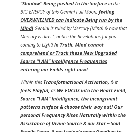
“Shadow” Being pushed to the Surface
in the
BIG ENERGY of this Gemini Full Moon,
feeling
OVERWHELMED can indicate Being run by the
Mind!
Gemini is ruled by Mercury (Mind) & now that
Mercury is direct, notice the Revelations for you
coming to Light!
In Truth,
Mind cannot
comprehend or Track these New Upgraded
Source “I AM” Intelligence Frequencies
entering our Fields right now!
Within this
Transformational Activation,
& it
feels Playful,
as
WE FOCUS into the Heart Field,
Source “I AM” Intelligence, the incongruent
patterns surface & choose their way out! Our
personal Frequency Rises Naturally within the
Assistance of Divine Source & our Star ~ Soul
Family Team, & we Lovingly
wave Goodbye to