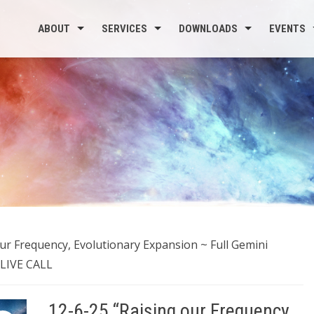
ABOUT
SERVICES
DOWNLOADS
EVENTS
our Frequency, Evolutionary Expansion ~ Full Gemini
 LIVE CALL
12-6-25 “Raising our Frequency,