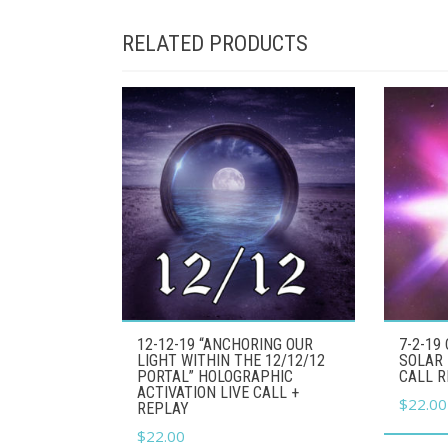
RELATED PRODUCTS
12-12-19 “ANCHORING OUR
7-2-19
LIGHT WITHIN THE 12/12/12
SOLAR 
PORTAL” HOLOGRAPHIC
CALL 
ACTIVATION LIVE CALL +
$
22.00
REPLAY
$
22.00