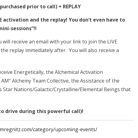
urchased prior to call) + REPLAY
VE activation and the replay!
You don’t even have to
mini-sessions”!!
ill receive an email with your link to join the LIVE
 the replay immediately after. You will also receive a
receive Energetically, the Alchemical Activation
I AM” Alchemy Team Collective, the Assistance of the
 Star Nations/Galactic/Crystalline/Elemental Beings that
o drive during this powerful call)!
imregnitz.com/category/upcoming-events/