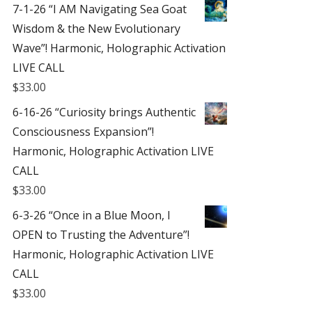
7-1-26 “I AM Navigating Sea Goat
Wisdom & the New Evolutionary
Wave”! Harmonic, Holographic Activation
LIVE CALL
$
33.00
6-16-26 “Curiosity brings Authentic
Consciousness Expansion”!
Harmonic, Holographic Activation LIVE
CALL
$
33.00
6-3-26 “Once in a Blue Moon, I
OPEN to Trusting the Adventure”!
Harmonic, Holographic Activation LIVE
CALL
$
33.00