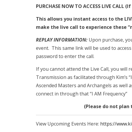
PURCHASE NOW TO ACCESS LIVE CALL (If p
This allows you instant access to the LI
make the live call to experience these “
REPLAY INFORMATION:
Upon purchase, you w
event. This same link will be used to access
password to enter the call.
If you cannot attend the Live Call, you will 
Transmission as facilitated through Kim’s “
Ascended Masters and Archangels as well as
connect in through that “I AM Frequency”
(Please do not plan t
View Upcoming Events Here:
https://www.k