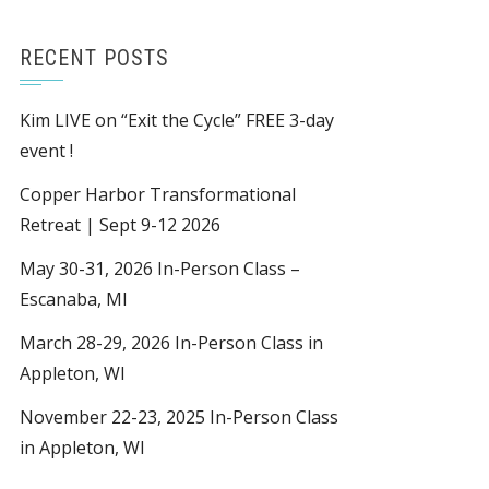
RECENT POSTS
Kim LIVE on “Exit the Cycle” FREE 3-day
event !
Copper Harbor Transformational
Retreat | Sept 9-12 2026
May 30-31, 2026 In-Person Class –
Escanaba, MI
March 28-29, 2026 In-Person Class in
Appleton, WI
November 22-23, 2025 In-Person Class
in Appleton, WI