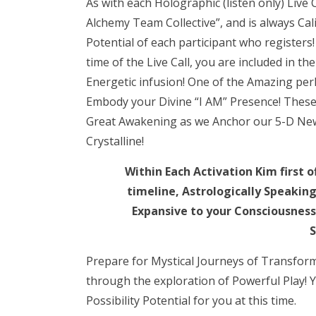
As with each Holographic (listen only) Live C
Alchemy Team Collective”, and is always Cal
Potential of each participant who register
time of the Live Call, you are included in 
Energetic infusion! One of the Amazing perks
Embody your Divine “I AM” Presence! These Ca
Great Awakening as we Anchor our 5-D New
Crystalline!
Within Each Activation Kim first 
timeline, Astrologically Speakin
Expansive to your Consciousness 
S
Prepare for Mystical Journeys of Transfor
through the exploration of Powerful Play!
Possibility Potential for you at this time.