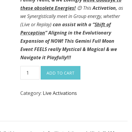
these obsolete Energies!
😊
This
Activation,
as
we Synergistically meet in Group energy, whether
(Live or Replay)
can assist with a “
Shift of
Perception
” Aligning in the Evolutionary
Expansion of NOW! This Gemini Full Moon
Event FEELS really Mystical & Magical & we
Navigate it Playfully!!!
12-
ADD TO CART
6-
25
Category:
Live Activations
“Raising
our
Frequency,
Evolutionary
Expansion