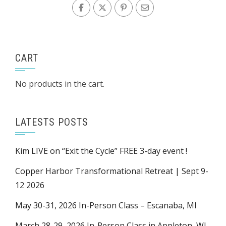
CART
No products in the cart.
LATESTS POSTS
Kim LIVE on “Exit the Cycle” FREE 3-day event !
Copper Harbor Transformational Retreat | Sept 9-
12 2026
May 30-31, 2026 In-Person Class – Escanaba, MI
March 28-29, 2026 In-Person Class in Appleton, WI