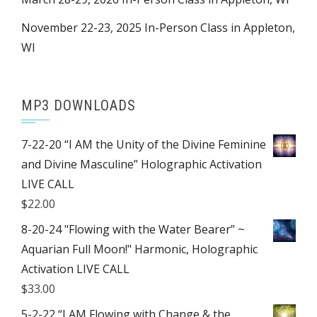
November 22-23, 2025 In-Person Class in Appleton,
WI
MP3 DOWNLOADS
7-22-20 “I AM the Unity of the Divine Feminine
and Divine Masculine” Holographic Activation
LIVE CALL
$
22.00
8-20-24 "Flowing with the Water Bearer” ~
Aquarian Full Moon!" Harmonic, Holographic
Activation LIVE CALL
$
33.00
5-2-22 “I AM Flowing with Change & the