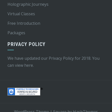
Holographic Journeys
Virtual Classes
Free Introduction
Packages
PRIVACY POLICY
We have updated our Privacy Policy for 2018. You
can view
here
.
WordPress Theme
|
Square
by HashThemes