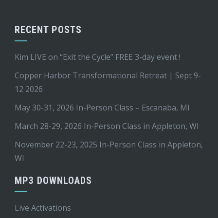
RECENT POSTS
Kim LIVE on “Exit the Cycle” FREE 3-day event !
Copper Harbor Transformational Retreat | Sept 9-
12 2026
May 30-31, 2026 In-Person Class – Escanaba, MI
March 28-29, 2026 In-Person Class in Appleton, WI
November 22-23, 2025 In-Person Class in Appleton,
WI
MP3 DOWNLOADS
Live Activations