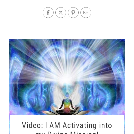
Video: I AM Activating into