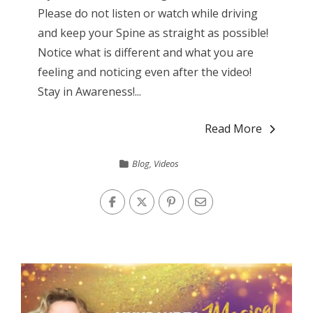
Please do not listen or watch while driving
and keep your Spine as straight as possible!
Notice what is different and what you are
feeling and noticing even after the video!
Stay in Awareness!...
Read More
Blog
,
Videos