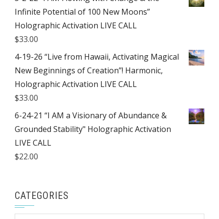
Infinite Potential of 100 New Moons”
Holographic Activation LIVE CALL
$
33.00
4-19-26 “Live from Hawaii, Activating Magical
New Beginnings of Creation”! Harmonic,
Holographic Activation LIVE CALL
$
33.00
6-24-21 “I AM a Visionary of Abundance &
Grounded Stability" Holographic Activation
LIVE CALL
$
22.00
CATEGORIES