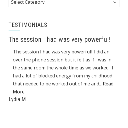
Categories
TESTIMONIALS
The session I had was very powerful!
The session I had was very powerful! I did an
over the phone session but it felt as if I was in
the same room the whole time as we worked. I
had a lot of blocked energy from my childhood
that needed to be worked out of me and...
Read
More
Lydia M