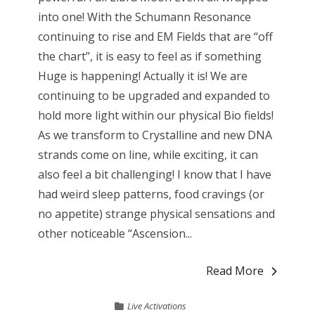
into one! With the Schumann Resonance
continuing to rise and EM Fields that are “off
the chart”, it is easy to feel as if something
Huge is happening! Actually it is! We are
continuing to be upgraded and expanded to
hold more light within our physical Bio fields!
As we transform to Crystalline and new DNA
strands come on line, while exciting, it can
also feel a bit challenging! I know that I have
had weird sleep patterns, food cravings (or
no appetite) strange physical sensations and
other noticeable “Ascension...
Read More
Live Activations