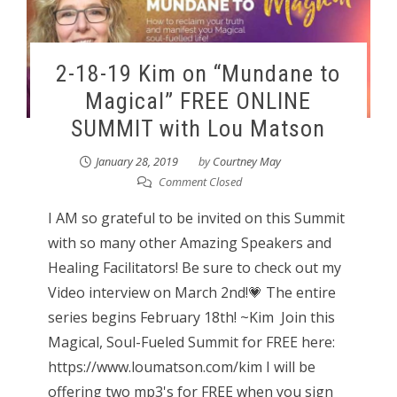
2-18-19 Kim on “Mundane to
Magical” FREE ONLINE
SUMMIT with Lou Matson
January 28, 2019
by
Courtney May
Comment Closed
I AM so grateful to be invited on this Summit
with so many other Amazing Speakers and
Healing Facilitators! Be sure to check out my
Video interview on March 2nd!💗 The entire
series begins February 18th! ~Kim Join this
Magical, Soul-Fueled Summit for FREE here:
https://www.loumatson.com/kim I will be
offering two mp3's for FREE when you sign