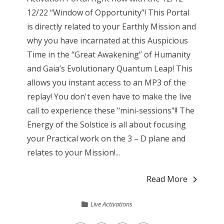
12/22 “Window of Opportunity”! This Portal
is directly related to your Earthly Mission and
why you have incarnated at this Auspicious
Time in the “Great Awakening” of Humanity
and Gaia’s Evolutionary Quantum Leap! This
allows you instant access to an MP3 of the
replay! You don't even have to make the live
call to experience these "mini-sessions"!! The
Energy of the Solstice is all about focusing
your Practical work on the 3 – D plane and
relates to your Mission!...
Read More
Live Activations