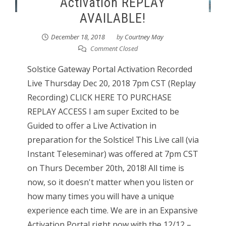
Activation REPLAY
AVAILABLE!
December 18, 2018
by
Courtney May
Comment Closed
Solstice Gateway Portal Activation Recorded
Live Thursday Dec 20, 2018 7pm CST (Replay
Recording) CLICK HERE TO PURCHASE
REPLAY ACCESS I am super Excited to be
Guided to offer a Live Activation in
preparation for the Solstice! This Live call (via
Instant Teleseminar) was offered at 7pm CST
on Thurs December 20th, 2018! All time is
now, so it doesn't matter when you listen or
how many times you will have a unique
experience each time. We are in an Expansive
Activation Portal right now with the 12/12 –