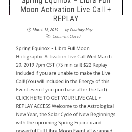
Spring Equinox – Libra Full
Moon Activation Live Call +
REPLAY
March 18, 2019
by
Courtney May
Comment Closed
Spring Equinox ~ Libra Full Moon
Holographic Activation Live Call Wed March
20, 2019 7pm CST (75 min call) $22 Replay
included if you are unable to make the Live
Call! (You will included in the Energy of this
Event even if you purchase after the fact)
CLICK HERE TO GET YOUR LIVE CALL +
REPLAY ACCESS Welcome to the Astrological
New Year, the Solar Cycle of New Beginnings
with the upcoming Spring Equinox and
powerful Full Libra Moon Event all wrapped