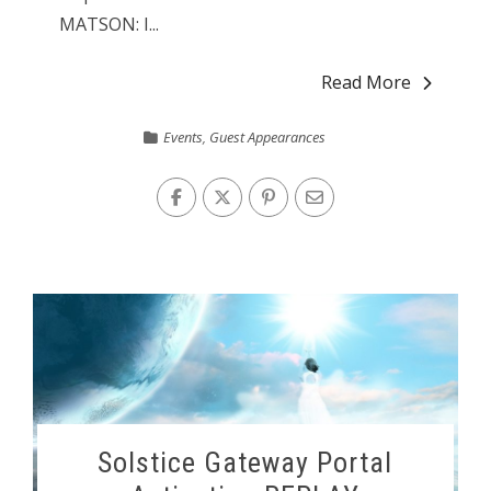
MATSON: I...
Read More
Events
,
Guest Appearances
Solstice Gateway Portal