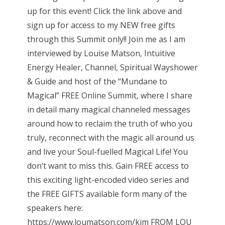
up for this event! Click the link above and
sign up for access to my NEW free gifts
through this Summit only!! Join me as I am
interviewed by Louise Matson, Intuitive
Energy Healer, Channel, Spiritual Wayshower
& Guide and host of the “Mundane to
Magical” FREE Online Summit, where I share
in detail many magical channeled messages
around how to reclaim the truth of who you
truly, reconnect with the magic all around us
and live your Soul-fuelled Magical Life! You
don’t want to miss this. Gain FREE access to
this exciting light-encoded video series and
the FREE GIFTS available form many of the
speakers here:
https://www.loumatson.com/kim FROM LOU