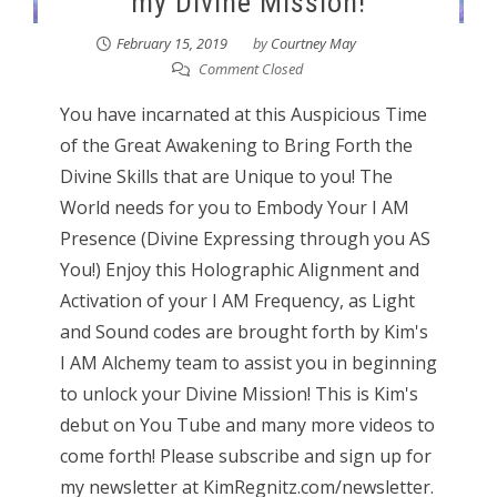
my Divine Mission!
February 15, 2019
by
Courtney May
Comment Closed
You have incarnated at this Auspicious Time
of the Great Awakening to Bring Forth the
Divine Skills that are Unique to you! The
World needs for you to Embody Your I AM
Presence (Divine Expressing through you AS
You!) Enjoy this Holographic Alignment and
Activation of your I AM Frequency, as Light
and Sound codes are brought forth by Kim's
I AM Alchemy team to assist you in beginning
to unlock your Divine Mission! This is Kim's
debut on You Tube and many more videos to
come forth! Please subscribe and sign up for
my newsletter at KimRegnitz.com/newsletter.