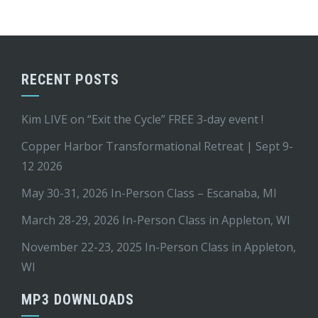
RECENT POSTS
Kim LIVE on “Exit the Cycle” FREE 3-day event !
Copper Harbor Transformational Retreat | Sept 9-
12 2026
May 30-31, 2026 In-Person Class – Escanaba, MI
March 28-29, 2026 In-Person Class in Appleton, WI
November 22-23, 2025 In-Person Class in Appleton,
WI
MP3 DOWNLOADS