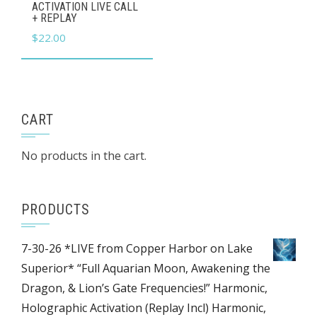
ACTIVATION LIVE CALL
+ REPLAY
$
22.00
CART
No products in the cart.
PRODUCTS
7-30-26 *LIVE from Copper Harbor on Lake
Superior* “Full Aquarian Moon, Awakening the
Dragon, & Lion’s Gate Frequencies!” Harmonic,
Holographic Activation (Replay Incl) Harmonic,