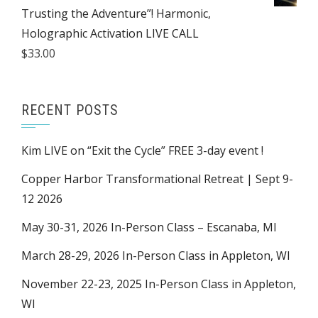
Trusting the Adventure”! Harmonic,
Holographic Activation LIVE CALL
$
33.00
RECENT POSTS
Kim LIVE on “Exit the Cycle” FREE 3-day event !
Copper Harbor Transformational Retreat | Sept 9-
12 2026
May 30-31, 2026 In-Person Class – Escanaba, MI
March 28-29, 2026 In-Person Class in Appleton, WI
November 22-23, 2025 In-Person Class in Appleton,
WI