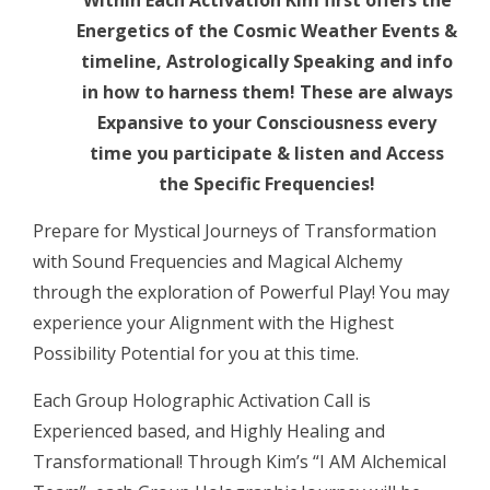
Within Each Activation Kim first offers the
New
Energetics of the Cosmic Weather Events &
Moon
timeline, Astrologically Speaking and info
~
in how to harness them! These are always
Blessed
Expansive to your Consciousness every
by
time you participate & listen and Access
ANGELS”!
the Specific Frequencies!
Harmonic,
Holographic
Prepare for Mystical Journeys of Transformation
Activation
with Sound Frequencies and Magical Alchemy
LIVE
through the exploration of Powerful Play! You may
CALL
experience your Alignment with the Highest
quantity
Possibility Potential for you at this time.
Each Group Holographic Activation Call is
Experienced based, and Highly Healing and
Transformational! Through Kim’s “I AM Alchemical