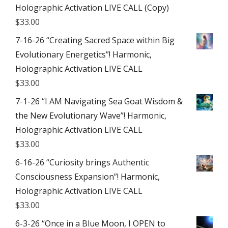
Holographic Activation LIVE CALL (Copy)
$
33.00
7-16-26 “Creating Sacred Space within Big
Evolutionary Energetics”! Harmonic,
Holographic Activation LIVE CALL
$
33.00
7-1-26 “I AM Navigating Sea Goat Wisdom &
the New Evolutionary Wave”! Harmonic,
Holographic Activation LIVE CALL
$
33.00
6-16-26 “Curiosity brings Authentic
Consciousness Expansion”! Harmonic,
Holographic Activation LIVE CALL
$
33.00
6-3-26 “Once in a Blue Moon, I OPEN to