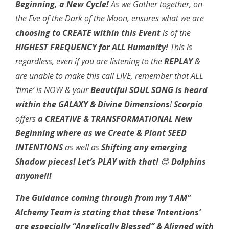
Beginning, a New Cycle!
As we Gather together, on
the Eve of the Dark of the Moon, ensures what we are
choosing to CREATE
within this Event
is of the
HIGHEST FREQUENCY for ALL Humanity!
This is
regardless, even if you are listening to the
REPLAY
&
are unable to make this call LIVE, remember that ALL
‘time’ is NOW & your
Beautiful SOUL SONG is heard
within the
GALAXY & Divine Dimensions
!
Scorpio
offers
a CREATIVE & TRANSFORMATIONAL New
Beginning where as we Create & Plant SEED
INTENTIONS
as well as
Shifting any emerging
Shadow pieces!
Let’s PLAY with that!
😊
Dolphins
anyone!!!
The Guidance coming through from my ‘I AM”
Alchemy Team is stating that these ‘Intentions’
are
especially “Angelically Blessed” & Aligned with