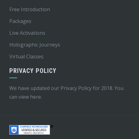
Free Introduction
Packages
Live Activations
Holographic Journeys
Virtual Classes
PRIVACY POLICY
We have updated our Privacy Policy for 2018. You
can view
here
.