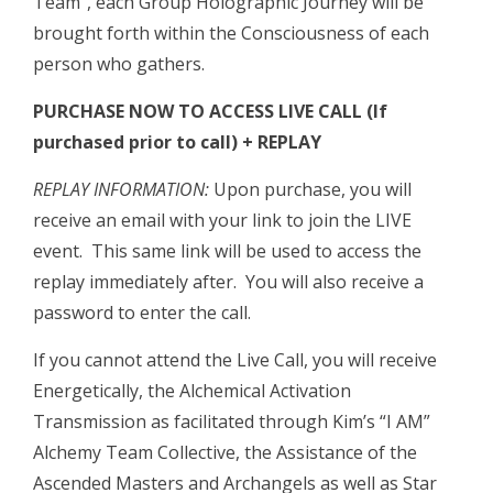
Team”, each Group Holographic Journey will be
brought forth within the Consciousness of each
person who gathers.
PURCHASE NOW TO ACCESS LIVE CALL (If
purchased prior to call) + REPLAY
REPLAY INFORMATION:
Upon purchase, you will
receive an email with your link to join the LIVE
event. This same link will be used to access the
replay immediately after. You will also receive a
password to enter the call.
If you cannot attend the Live Call, you will receive
Energetically, the Alchemical Activation
Transmission as facilitated through Kim’s “I AM”
Alchemy Team Collective, the Assistance of the
Ascended Masters and Archangels as well as Star