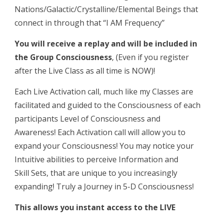
Nations/Galactic/Crystalline/Elemental Beings that
connect in through that “I AM Frequency”
You will receive a replay and will be included in
the Group Consciousness
, (Even if you register
after the Live Class as all time is NOW)!
Each Live Activation call, much like my Classes are
facilitated and guided to the Consciousness of each
participants Level of Consciousness and
Awareness! Each Activation call will allow you to
expand your Consciousness! You may notice your
Intuitive abilities to perceive Information and
Skill Sets, that are unique to you increasingly
expanding! Truly a Journey in 5-D Consciousness!
This allows you instant access to the LIVE