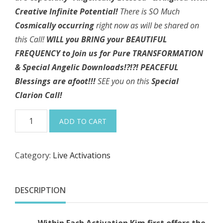
Creative Infinite Potential!
There is SO Much
Cosmically occurring
right now as will be shared on
this Call!
WILL you BRING your BEAUTIFUL
FREQUENCY to Join us for Pure TRANSFORMATION
& Special Angelic
Downloads!?!?!
PEACEFUL
Blessings are afoot!!!
SEE you on this
Special
Clarion Call!
10-
ADD TO CART
31-
24
Category:
Live Activations
"I
AM
Welcoming
DESCRIPTION
the
Scorpio