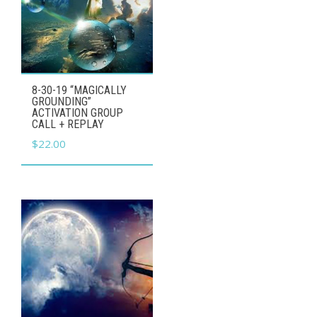
8-30-19 “MAGICALLY
GROUNDING”
ACTIVATION GROUP
CALL + REPLAY
$
22.00