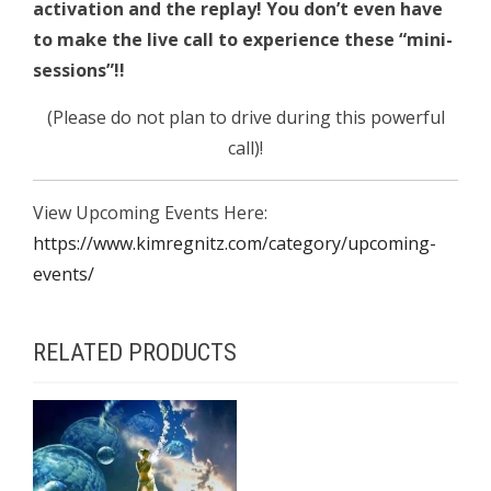
activation and the replay!
You don’t even have
to make the live call to experience these “mini-
sessions”!!
(Please do not plan to drive during this powerful
call)!
View Upcoming Events Here:
https://www.kimregnitz.com/category/upcoming-
events/
RELATED PRODUCTS