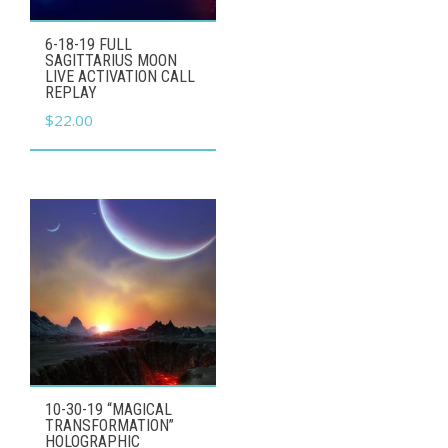
6-18-19 FULL
SAGITTARIUS MOON
LIVE ACTIVATION CALL
REPLAY
$
22.00
10-30-19 “MAGICAL
TRANSFORMATION”
HOLOGRAPHIC