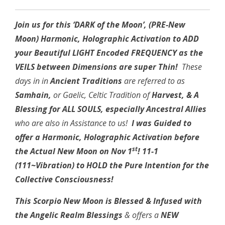
Join us for this ‘DARK of the Moon’, (PRE-New
Moon) Harmonic, Holographic
Activation to ADD
your Beautiful LIGHT Encoded FREQUENCY as the
VEILS between
Dimensions are super Thin!
These
days in in
Ancient Traditions
are referred to as
Samhain,
or Gaelic, Celtic Tradition of
Harvest, & A
Blessing for ALL SOULS, especially Ancestral Allies
who are also in Assistance to us!
I was Guided to
offer a Harmonic, Holographic Activation before
st
the Actual New Moon on Nov 1
! 11-1
(111~Vibration) to HOLD the Pure Intention for the
Collective Consciousness!
This Scorpio New Moon is Blessed & Infused with
the Angelic Realm Blessings
& offers a
NEW