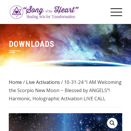
Skip
to
content
DOWNLOADS
Home
/
Live Activations
/ 10-31-24 “I AM Welcoming
the Scorpio New Moon ~ Blessed by ANGELS”!
Harmonic, Holographic Activation LIVE CALL