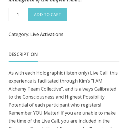
1-
ADD TO CART
5-
26
Category:
Live Activations
“Full
Cancer
Super
DESCRIPTION
Moon
~
As with each Holographic (listen only) Live Call, this
Intuitive
experience is facilitated through Kim’s “I AM
Dreaming
Alchemy Team Collective”, and is always Calibrated
into
to the Consciousness and Highest Possibility
Magical
Potential of each participant who registers!
2026”!
Remember YOU Matter! If you are unable to make
Harmonic,
the time of the Live Call, you are included in the
Holographic