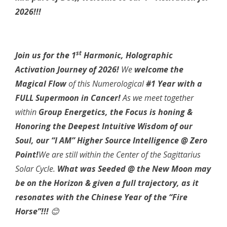
2026!!!
st
Join us for the 1
Harmonic, Holographic
Activation Journey of 2026!
We
welcome the
Magical Flow
of this Numerological
#1 Year with a
FULL Supermoon in Cancer!
As we meet together
within
Group Energetics, the Focus is honing &
Honoring the Deepest Intuitive Wisdom of our
Soul, our “I AM” Higher Source Intelligence @ Zero
Point!
We are still within the Center of the Sagittarius
Solar Cycle.
What was Seeded @ the New Moon may
be on the Horizon & given a full trajectory, as it
resonates with the Chinese Year of the “Fire
Horse”!!!
😊