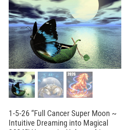
1-5-26 “Full Cancer Super Moon ~
Intuitive Dreaming into Magical