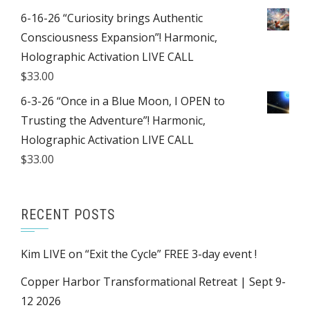
6-16-26 “Curiosity brings Authentic
Consciousness Expansion”! Harmonic,
Holographic Activation LIVE CALL
$
33.00
6-3-26 “Once in a Blue Moon, I OPEN to
Trusting the Adventure”! Harmonic,
Holographic Activation LIVE CALL
$
33.00
RECENT POSTS
Kim LIVE on “Exit the Cycle” FREE 3-day event !
Copper Harbor Transformational Retreat | Sept 9-
12 2026