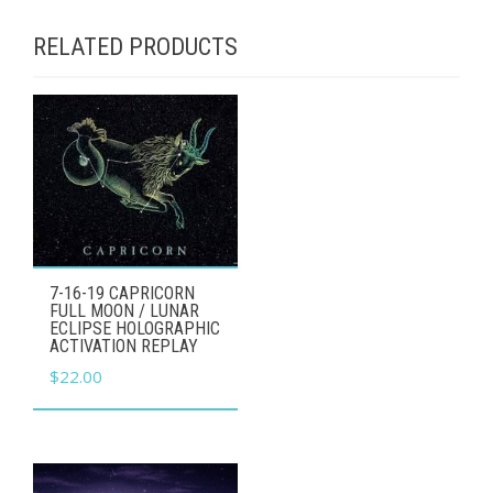
RELATED PRODUCTS
7-16-19 CAPRICORN
FULL MOON / LUNAR
ECLIPSE HOLOGRAPHIC
ACTIVATION REPLAY
$
22.00