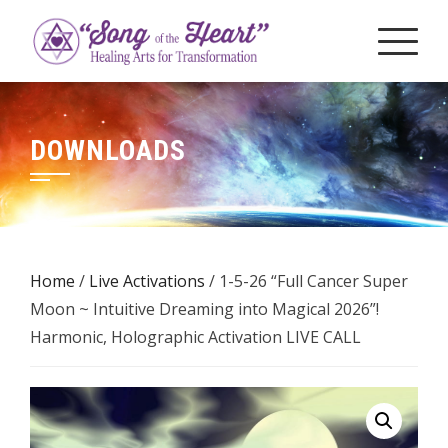
Skip
to
content
DOWNLOADS
Home
/
Live Activations
/ 1-5-26 “Full Cancer Super
Moon ~ Intuitive Dreaming into Magical 2026”!
Harmonic, Holographic Activation LIVE CALL