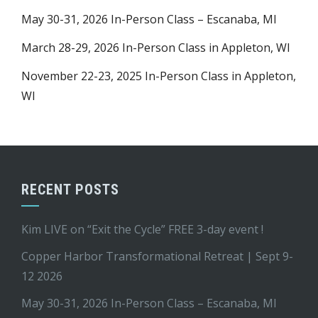
May 30-31, 2026 In-Person Class – Escanaba, MI
March 28-29, 2026 In-Person Class in Appleton, WI
November 22-23, 2025 In-Person Class in Appleton,
WI
RECENT POSTS
Kim LIVE on “Exit the Cycle” FREE 3-day event !
Copper Harbor Transformational Retreat | Sept 9-
12 2026
May 30-31, 2026 In-Person Class – Escanaba, MI