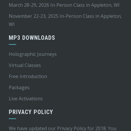
March 28-29, 2026 In-Person Class in Appleton, WI
November 22-23, 2025 In-Person Class in Appleton,
WI
MP3 DOWNLOADS
Holographic Journeys
Virtual Classes
Free Introduction
Packages
Live Activations
PRIVACY POLICY
We have updated our Privacy Policy for 2018. You