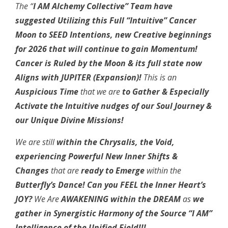
The “
I AM Alchemy Collective” Team have
suggested Utilizing this Full “Intuitive” Cancer
Moon to SEED Intentions, new Creative beginnings
for 2026 that will continue to gain Momentum!
Cancer is Ruled by the Moon & its full state now
Aligns with JUPITER (Expansion)!
This is an
Auspicious Time
that we are
to Gather & Especially
Activate the Intuitive nudges of our Soul Journey &
our Unique Divine Missions!
We are still
within the Chrysalis, the Void,
experiencing Powerful New Inner Shifts &
Changes
that are
ready to Emerge
within the
Butterfly’s Dance! Can you FEEL the Inner Heart’s
JOY?
We Are
AWAKENING within the DREAM
as
we
gather in Synergistic Harmony of the Source “I AM”
Intelligence of the Unified Field!!!