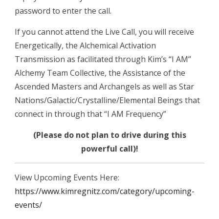
password to enter the call.
If you cannot attend the Live Call, you will receive
Energetically, the Alchemical Activation
Transmission as facilitated through Kim’s “I AM”
Alchemy Team Collective, the Assistance of the
Ascended Masters and Archangels as well as Star
Nations/Galactic/Crystalline/Elemental Beings that
connect in through that “I AM Frequency”
(Please do not plan to drive during this
powerful call)!
View Upcoming Events Here:
https://www.kimregnitz.com/category/upcoming-
events/