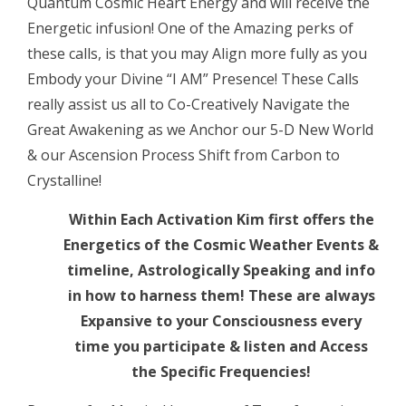
Quantum Cosmic Heart Energy and will receive the
Activation
Energetic infusion! One of the Amazing perks of
LIVE
these calls, is that you may Align more fully as you
CALL
Embody your Divine “I AM” Presence! These Calls
quantity
really assist us all to Co-Creatively Navigate the
Great Awakening as we Anchor our 5-D New World
& our Ascension Process Shift from Carbon to
Crystalline!
Within Each Activation Kim first offers the
Energetics of the Cosmic Weather Events &
timeline, Astrologically Speaking and info
in how to harness them! These are always
Expansive to your Consciousness every
time you participate & listen and Access
the Specific Frequencies!