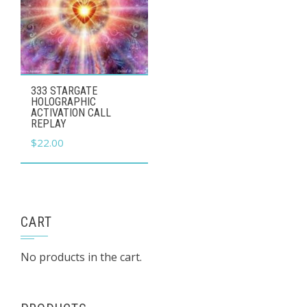
333 STARGATE
HOLOGRAPHIC
ACTIVATION CALL
REPLAY
$
22.00
CART
No products in the cart.