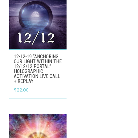
12-12-19 “ANCHORING
OUR LIGHT WITHIN THE
12/12/12 PORTAL”
HOLOGRAPHIC
ACTIVATION LIVE CALL
+ REPLAY
$
22.00