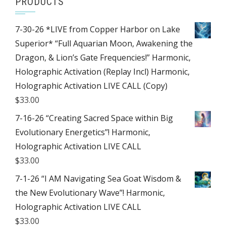
PRODUCTS
7-30-26 *LIVE from Copper Harbor on Lake
Superior* “Full Aquarian Moon, Awakening the
Dragon, & Lion’s Gate Frequencies!” Harmonic,
Holographic Activation (Replay Incl) Harmonic,
Holographic Activation LIVE CALL (Copy)
$
33.00
7-16-26 “Creating Sacred Space within Big
Evolutionary Energetics”! Harmonic,
Holographic Activation LIVE CALL
$
33.00
7-1-26 “I AM Navigating Sea Goat Wisdom &
the New Evolutionary Wave”! Harmonic,
Holographic Activation LIVE CALL
$
33.00