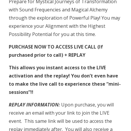
Prepare for Mystical Journeys of Transformation
with Sound Frequencies and Magical Alchemy
through the exploration of Powerful Play! You may
experience your Alignment with the Highest
Possibility Potential for you at this time.
PURCHASE NOW TO ACCESS LIVE CALL (If
purchased prior to call) + REPLAY
This allows you instant access to the LIVE
activation and the replay!
You don’t even have
to make the live call to experience these “mini-
sessions”!!
REPLAY INFORMATION:
Upon purchase, you will
receive an email with your link to join the LIVE
event. This same link will be used to access the
replay immediately after. You will also receive a