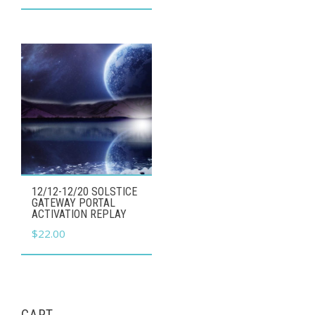
12/12-12/20 SOLSTICE
GATEWAY PORTAL
ACTIVATION REPLAY
$
22.00