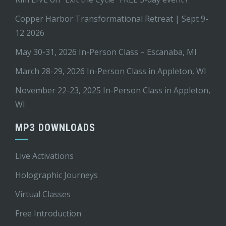
Copper Harbor Transformational Retreat | Sept 9-
12 2026
May 30-31, 2026 In-Person Class – Escanaba, MI
March 28-29, 2026 In-Person Class in Appleton, WI
November 22-23, 2025 In-Person Class in Appleton,
WI
MP3 DOWNLOADS
Live Activations
Holographic Journeys
Virtual Classes
Free Introduction