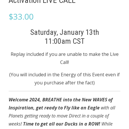
Activation LIVE CALL
$
33.00
Saturday, January 13th
11:00am CST
Replay included if you are unable to make the Live
Call!
(You will included in the Energy of this Event even if
you purchase after the fact)
Welcome 2024, BREATHE into the New WAVES of
Inspiration, get ready to Fly like
an Eagle
with all
Planets getting ready to move Direct in a couple of
weeks!
Time to get all our Ducks in a ROW!
While