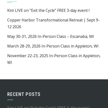
Kim LIVE on “Exit the Cycle” FREE 3-day event !
Copper Harbor Transformational Retreat | Sept 9-
12 2026
May 30-31, 2026 In-Person Class – Escanaba, MI
March 28-29, 2026 In-Person Class in Appleton, WI
November 22-23, 2025 In-Person Class in Appleton,
WI
RECENT POSTS
Kim LIVE on “Exit the Cycle” FREE 3-day event !