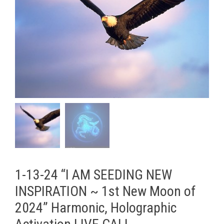
1-13-24 “I AM SEEDING NEW
INSPIRATION ~ 1st New Moon of
2024” Harmonic, Holographic