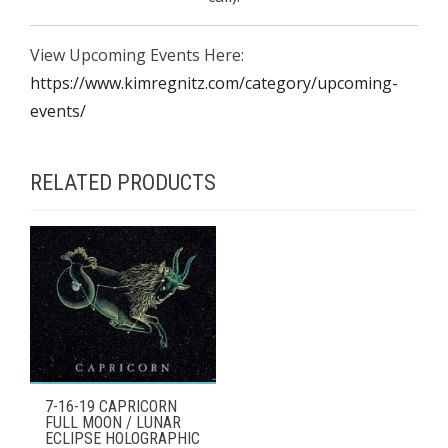
View Upcoming Events Here:
https://www.kimregnitz.com/category/upcoming-
events/
RELATED PRODUCTS
7-16-19 CAPRICORN
FULL MOON / LUNAR
ECLIPSE HOLOGRAPHIC