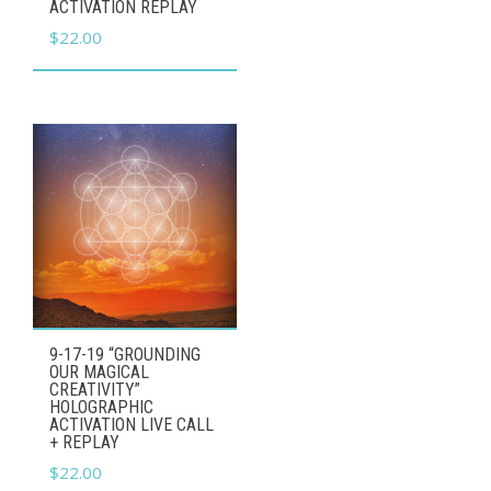
ACTIVATION REPLAY
$
22.00
9-17-19 “GROUNDING
OUR MAGICAL
CREATIVITY”
HOLOGRAPHIC
ACTIVATION LIVE CALL
+ REPLAY
$
22.00