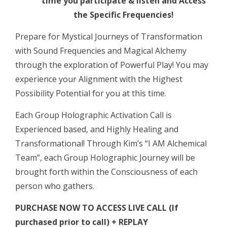
time you participate & listen and Access
2024”
the Specific Frequencies!
Harmonic,
Holographic
Prepare for Mystical Journeys of Transformation
Activation
with Sound Frequencies and Magical Alchemy
LIVE
through the exploration of Powerful Play! You may
CALL
experience your Alignment with the Highest
quantity
Possibility Potential for you at this time.
Each Group Holographic Activation Call is
Experienced based, and Highly Healing and
Transformational! Through Kim’s “I AM Alchemical
Team”, each Group Holographic Journey will be
brought forth within the Consciousness of each
person who gathers.
PURCHASE NOW TO ACCESS LIVE CALL (If
purchased prior to call) + REPLAY