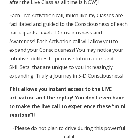
after the Live Class as all time is NOW)!
Each Live Activation call, much like my Classes are
facilitated and guided to the Consciousness of each
participants Level of Consciousness and
Awareness! Each Activation call will allow you to
expand your Consciousness! You may notice your
Intuitive abilities to perceive Information and
Skill Sets, that are unique to you increasingly
expanding! Truly a Journey in 5-D Consciousness!
This allows you instant access to the LIVE
activation and the replay!
You don’t even have
to make the live call to experience these “mini-
sessions”!!
(Please do not plan to drive during this powerful
call)!