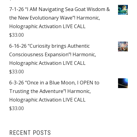
7-1-26 “I AM Navigating Sea Goat Wisdom &
the New Evolutionary Wave”! Harmonic,
Holographic Activation LIVE CALL
$
33.00
6-16-26 “Curiosity brings Authentic
Consciousness Expansion”! Harmonic,
Holographic Activation LIVE CALL
$
33.00
6-3-26 “Once in a Blue Moon, I OPEN to
Trusting the Adventure”! Harmonic,
Holographic Activation LIVE CALL
$
33.00
RECENT POSTS