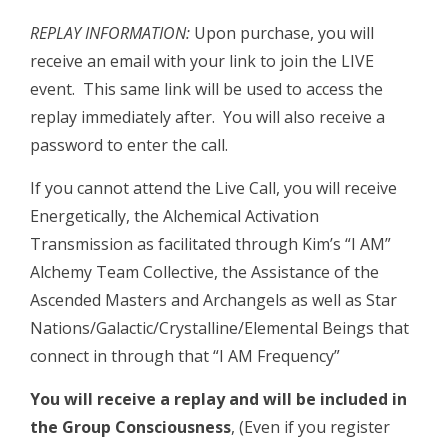
REPLAY INFORMATION:
Upon purchase, you will
receive an email with your link to join the LIVE
event. This same link will be used to access the
replay immediately after. You will also receive a
password to enter the call.
If you cannot attend the Live Call, you will receive
Energetically, the Alchemical Activation
Transmission as facilitated through Kim’s “I AM”
Alchemy Team Collective, the Assistance of the
Ascended Masters and Archangels as well as Star
Nations/Galactic/Crystalline/Elemental Beings that
connect in through that “I AM Frequency”
You will receive a replay and will be included in
the Group Consciousness
, (Even if you register