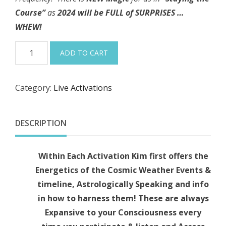
Course”
as
2024 will be FULL of SURPRISES …
WHEW!
1-
ADD TO CART
13-
24
Category:
Live Activations
"I
AM
SEEDING
DESCRIPTION
NEW
INSPIRATION
Within Each Activation Kim first offers the
~
Energetics of the Cosmic Weather Events &
1st
timeline, Astrologically Speaking and info
New
in how to harness them! These are always
Moon
Expansive to your Consciousness every
of