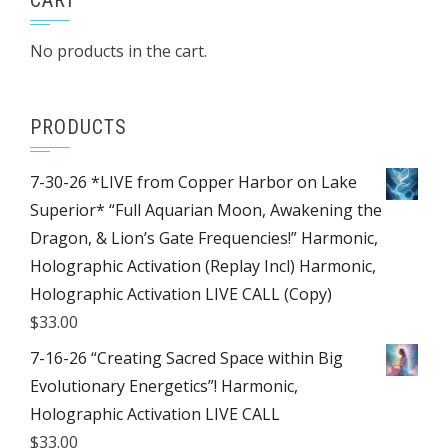
CART
No products in the cart.
PRODUCTS
7-30-26 *LIVE from Copper Harbor on Lake
Superior* “Full Aquarian Moon, Awakening the
Dragon, & Lion’s Gate Frequencies!” Harmonic,
Holographic Activation (Replay Incl) Harmonic,
Holographic Activation LIVE CALL (Copy)
$
33.00
7-16-26 “Creating Sacred Space within Big
Evolutionary Energetics”! Harmonic,
Holographic Activation LIVE CALL
$
33.00