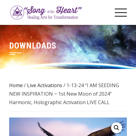
Skip
to
content
DOWNLOADS
Home
/
Live Activations
/ 1-13-24 “I AM SEEDING
NEW INSPIRATION ~ 1st New Moon of 2024”
Harmonic, Holographic Activation LIVE CALL