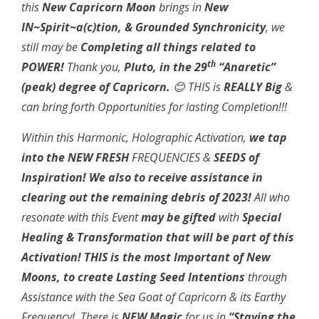
this
New Capricorn Moon
brings in
New
IN~Spirit~a(c)tion, & Grounded Synchronicity
, we
still may be
Completing all things related to
th
POWER!
Thank you,
Pluto, in the 29
“Anaretic”
(peak)
degree of Capricorn.
😊
THIS is
REALLY Big
&
can bring forth Opportunities for lasting Completion!!!
Within this Harmonic, Holographic Activation,
we tap
into the NEW FRESH
FREQUENCIES &
SEEDS of
Inspiration! We also to receive assistance in
clearing out the remaining debris of 2023!
All who
resonate with this Event
may be gifted
with
Special
Healing &
Transformation that will be part of this
Activation!
THIS is the most
Important of New
Moons, to create Lasting Seed Intentions
through
Assistance with the Sea Goat of Capricorn & its Earthy
Frequency! There is
NEW Magic
for us in
“Staying the