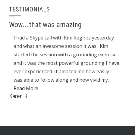
TESTIMONIALS
Wow...that was amazing
I had a Skype call with Kim Regnitz yesterday
and what an awesome session it was . Kim
started the session with a grounding exercise
and it was the most powerful grounding I have
ever experienced. It amazed me how easily I
was able to follow along and how vivid my...
Read More
Karen R