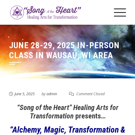
Skip
to
content
JUNE 28-29, 2025 IN-PERSON
CLASS IN WAUSAU, WI AREA
June 5, 2025
by
admin
Comment Closed
“Song of the Heart” Healing Arts for
Transformation
presents…
“Alchemy, Magic, Transformation &