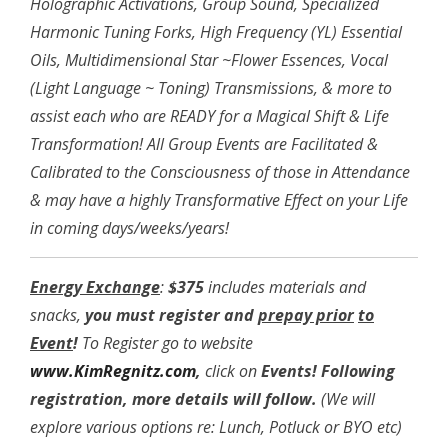
Holographic Activations, Group Sound, Specialized
Harmonic Tuning Forks, High Frequency (YL) Essential
Oils, Multidimensional Star ~Flower Essences, Vocal
(Light Language ~ Toning) Transmissions, & more to
assist each who are READY for a Magical Shift & Life
Transformation! All Group Events are Facilitated &
Calibrated to the Consciousness of those in Attendance
& may have a highly Transformative Effect on your Life
in coming days/weeks/years!
Energy Exchange
:
$375
includes materials and
snacks,
you must register and
prepay prior
to
Event
!
To Register go to website
www.KimRegnitz.com
,
click on
Events!
Following
registration, more details will follow.
(We will
explore various options re: Lunch, Potluck or BYO etc)