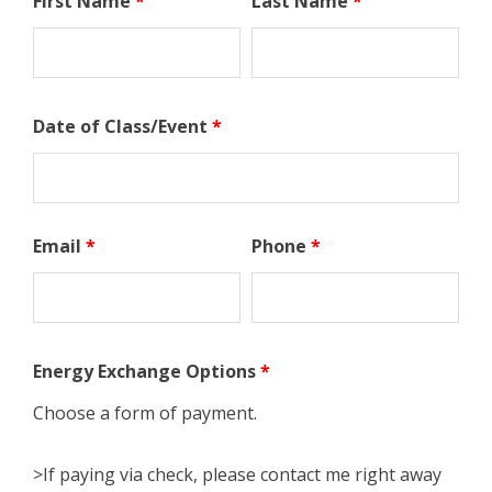
First Name
*
Last Name
*
Date of Class/Event
*
Email
*
Phone
*
Energy Exchange Options
*
Choose a form of payment.
>If paying via check, please contact me right away