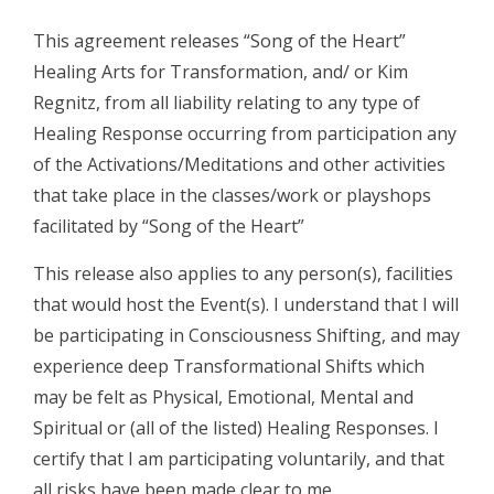
This agreement releases “Song of the Heart”
Healing Arts for Transformation, and/ or Kim
Regnitz, from all liability relating to any type of
Healing Response occurring from participation any
of the Activations/Meditations and other activities
that take place in the classes/work or playshops
facilitated by “Song of the Heart”
This release also applies to any person(s), facilities
that would host the Event(s). I understand that I will
be participating in Consciousness Shifting, and may
experience deep Transformational Shifts which
may be felt as Physical, Emotional, Mental and
Spiritual or (all of the listed) Healing Responses. I
certify that I am participating voluntarily, and that
all risks have been made clear to me.