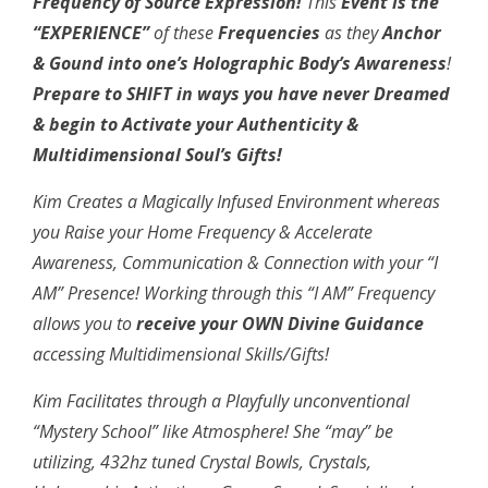
Frequency of Source Expression!
This
Event is the
“EXPERIENCE”
of these
Frequencies
as they
Anchor
& Gound into one’s Holographic Body’s Awareness
!
Prepare to
SHIFT in ways you have never Dreamed
& begin to Activate your Authenticity &
Multidimensional Soul’s Gifts!
Kim Creates a Magically Infused Environment whereas
you Raise your Home Frequency & Accelerate
Awareness, Communication & Connection with your “I
AM” Presence! Working through this “I AM” Frequency
allows you to
receive your OWN Divine Guidance
accessing Multidimensional Skills/Gifts!
Kim Facilitates through a Playfully unconventional
“Mystery School” like Atmosphere! She “may” be
utilizing, 432hz tuned Crystal Bowls, Crystals,