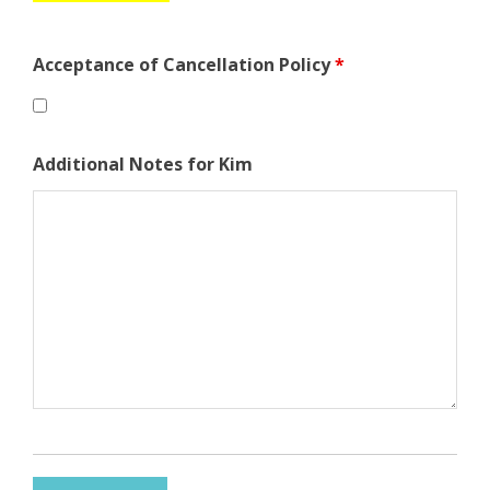
Acceptance of Cancellation Policy
*
Additional Notes for Kim