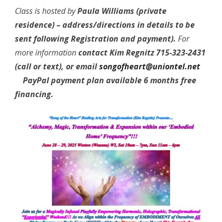
Class is hosted by
Paula Williams (private
residence) – address/directions in details to be
sent following Registration and payment).
For
more information
contact Kim Regnitz 715-323-2431
(call or text), or email
songofheart@uniontel.net
PayPal payment plan available 6 months free
financing.