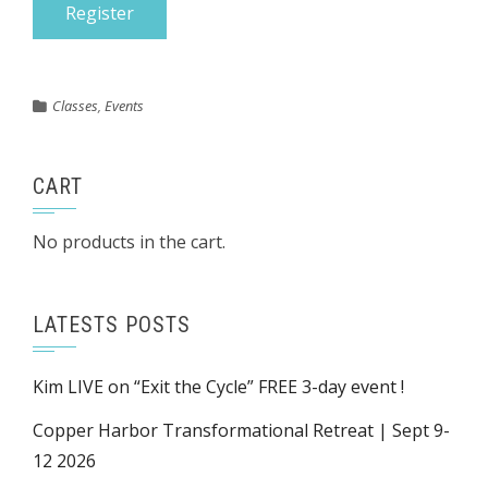
Classes
,
Events
CART
No products in the cart.
LATESTS POSTS
Kim LIVE on “Exit the Cycle” FREE 3-day event !
Copper Harbor Transformational Retreat | Sept 9-
12 2026