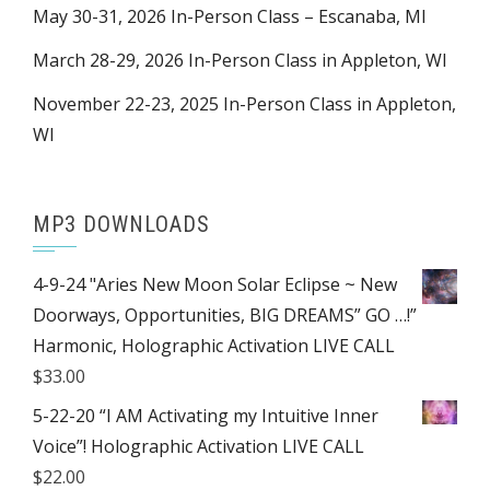
May 30-31, 2026 In-Person Class – Escanaba, MI
March 28-29, 2026 In-Person Class in Appleton, WI
November 22-23, 2025 In-Person Class in Appleton,
WI
MP3 DOWNLOADS
4-9-24 "Aries New Moon Solar Eclipse ~ New
Doorways, Opportunities, BIG DREAMS” GO …!”
Harmonic, Holographic Activation LIVE CALL
$
33.00
5-22-20 “I AM Activating my Intuitive Inner
Voice”! Holographic Activation LIVE CALL
$
22.00