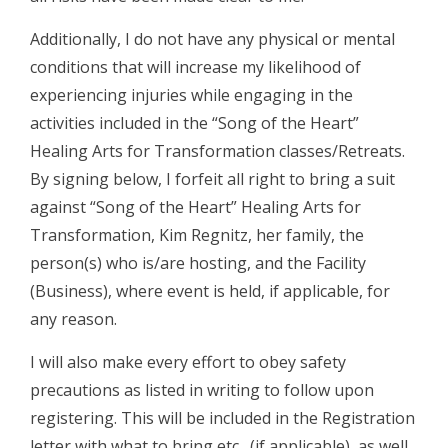
Additionally, I do not have any physical or mental
conditions that will increase my likelihood of
experiencing injuries while engaging in the
activities included in the “Song of the Heart”
Healing Arts for Transformation classes/Retreats.
By signing below, I forfeit all right to bring a suit
against “Song of the Heart” Healing Arts for
Transformation, Kim Regnitz, her family, the
person(s) who is/are hosting, and the Facility
(Business), where event is held, if applicable, for
any reason.
I will also make every effort to obey safety
precautions as listed in writing to follow upon
registering. This will be included in the Registration
letter with what to bring etc., (if applicable), as well