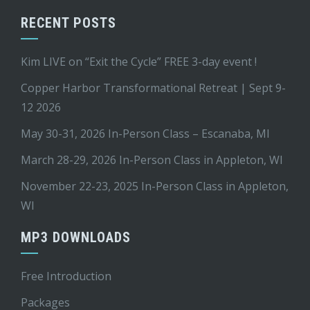
RECENT POSTS
Kim LIVE on “Exit the Cycle” FREE 3-day event !
Copper Harbor Transformational Retreat | Sept 9-
12 2026
May 30-31, 2026 In-Person Class – Escanaba, MI
March 28-29, 2026 In-Person Class in Appleton, WI
November 22-23, 2025 In-Person Class in Appleton,
WI
MP3 DOWNLOADS
Free Introduction
Packages