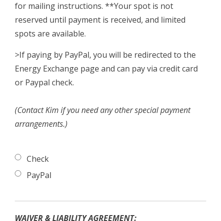
for mailing instructions. **Your spot is not
reserved until payment is received, and limited
spots are available.
>If paying by PayPal, you will be redirected to the
Energy Exchange page and can pay via credit card
or Paypal check.
(Contact Kim if you need any other special payment
arrangements.)
Check
PayPal
WAIVER & LIABILITY AGREEMENT: