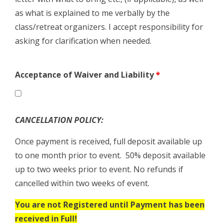
as what is explained to me verbally by the
class/retreat organizers. I accept responsibility for
asking for clarification when needed.
Acceptance of Waiver and Liability
*
CANCELLATION POLICY:
Once payment is received, full deposit available up
to one month prior to event. 50% deposit available
up to two weeks prior to event. No refunds if
cancelled within two weeks of event.
You are not Registered until Payment has been
received in Full!