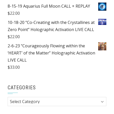
8-15-19 Aquarius Full Moon CALL + REPLAY
$
22.00
10-18-20 “Co-Creating with the Crystallines at
Zero Point” Holographic Activation LIVE CALL
$
22.00
2-6-23 “Courageously Flowing within the
‘HEART’ of the Matter” Holographic Activation
LIVE CALL
$
33.00
CATEGORIES
Categories