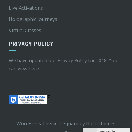
Live Activations
Holographic Journeys
Virtual Classes
PRIVACY POLICY
We have updated our Privacy Policy for 2018. You
can view
here
.
WordPress Theme
|
Square
by HashThemes
secured by