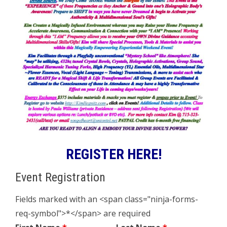
REGISTER HERE!
Event Registration
Fields marked with an <span class="ninja-forms-
req-symbol">*</span> are required