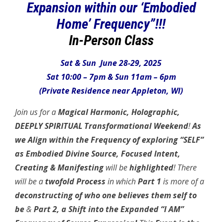
Expansion within our ‘Embodied
Home’ Frequency”!!!
In-Person Class
Sat & Sun June 28-29, 2025
Sat 10:00 – 7pm & Sun 11am – 6pm
(Private Residence near Appleton, WI)
Join us for a
Magical Harmonic, Holographic,
DEEPLY SPIRITUAL Transformational Weekend
!
As
we Align within the Frequency of exploring “SELF”
as Embodied Divine Source, Focused Intent,
Creating & Manifesting
will be
highlighted
! There
will be a
twofold Process
in which
Part 1
is more of a
deconstructing of who one believes them self to
be
&
Part 2, a Shift into the Expanded
“I AM”